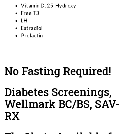
Vitamin D, 25-Hydroxy
Free T3
LH
Estradiol
Prolactin
No Fasting Required!
Diabetes Screenings,
Wellmark BC/BS, SAV-
RX