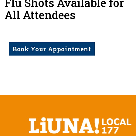
Flu Shots Available for
All Attendees
Book Your Appointment