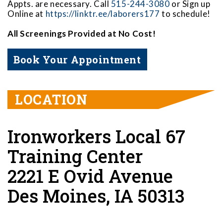
Appts. are necessary. Call
515-244-3080
or Sign up
Online at
https://linktr.ee/laborers177
to schedule!
All Screenings Provided at No Cost!
Book Your Appointment
LOCATION
Ironworkers Local 67
Training Center
2221 E Ovid Avenue
Des Moines, IA 50313