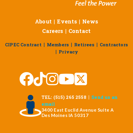
About
|
Events
|
News
Careers
|
Contact
|
|
|
CIPEC Contract
Members
Retirees
Contractors
|
Privacy
|
TEL: (515) 265 2558
Send us an
email
3400 East Euclid Avenue Suite A
Des Moines IA 50317