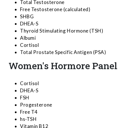
Total Testosterone
Free Testosterone (calculated)
SHBG
DHEA-S
Thyroid Stimulating Hormone (TSH)
Albumi
Cortisol
Total Prostate Specific Antigen (PSA)
Women's Hormore Panel
Cortisol
DHEA-S
FSH
Progesterone
Free T4
hs-TSH
Vitamin B12