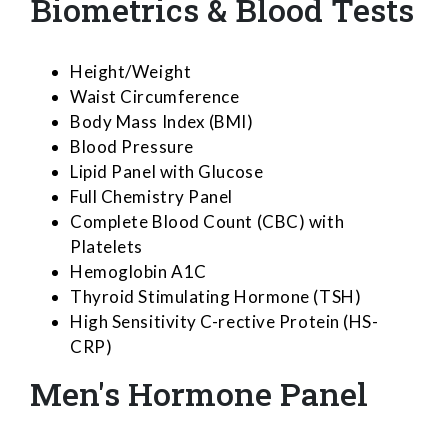
Biometrics & Blood Tests
Height/Weight
Waist Circumference
Body Mass Index (BMI)
Blood Pressure
Lipid Panel with Glucose
Full Chemistry Panel
Complete Blood Count (CBC) with
Platelets
Hemoglobin A1C
Thyroid Stimulating Hormone (TSH)
High Sensitivity C-rective Protein (HS-
CRP)
Men's Hormone Panel