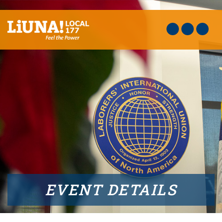
EVENT DETAILS