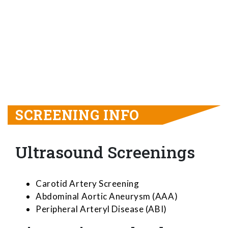
SCREENING INFO
Ultrasound Screenings
Carotid Artery Screening
Abdominal Aortic Aneurysm (AAA)
Peripheral Arteryl Disease (ABI)