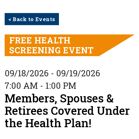
< Back to Events
FREE HEALTH
SCREENING EVENT
09/18/2026 - 09/19/2026
7:00 AM - 1:00 PM
Members, Spouses &
Retirees Covered Under
the Health Plan!